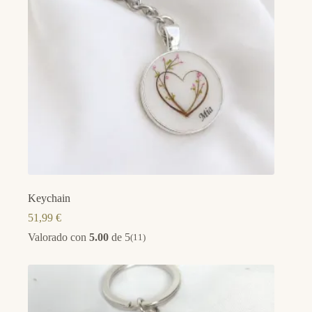
Keychain
51,99
€
Valorado con
5.00
de 5
(11)