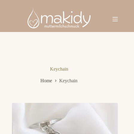
Skip
to
content
Keychain
Home
Keychain