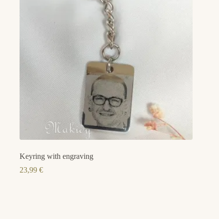
Keyring with engraving
23,99
€