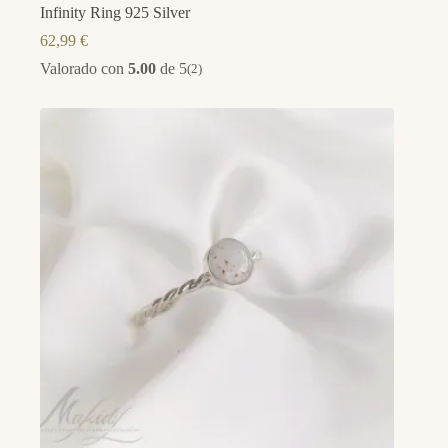
Infinity Ring 925 Silver
62,99
€
Valorado con
5.00
de 5
(2)