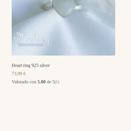
Heart ring 925 silver
73,99
€
Valorado con
5.00
de 5
(1)