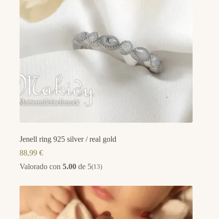
Jenell ring 925 silver / real gold
88,99
€
Valorado con
5.00
de 5
(13)