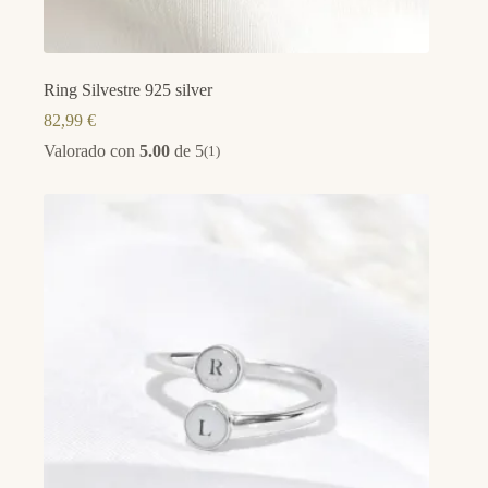
Ring Silvestre 925 silver
82,99
€
Valorado con
5.00
de 5
(1)