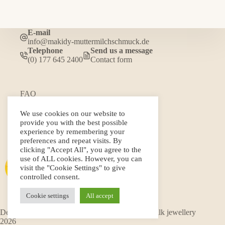
E-mail
info@makidy-muttermilchschmuck.de
Telephone
Send us a message
(0) 177 645 2400
Contact form
FAQ
Gallery
Terms and Conditions
We use cookies on our website to
Privacy policy
provide you with the best possible
Cancellation policy and form
experience by remembering your
Shipping conditions
preferences and repeat visits. By
Imprint
clicking "Accept All", you agree to the
use of ALL cookies. However, you can
visit the "Cookie Settings" to give
controlled consent.
Cookie settings
All accept
Developed by Fernando Pino © Makidy breast milk jewellery
2026