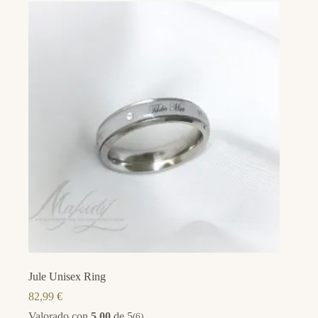
Jule Unisex Ring
82,99
€
Valorado con
5.00
de 5
(6)