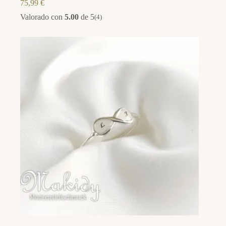
75,99
€
Valorado con
5.00
de 5
(4)