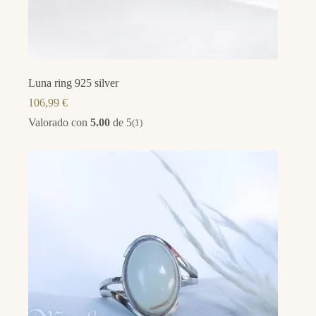
Luna ring 925 silver
106,99
€
Valorado con
5.00
de 5
(1)