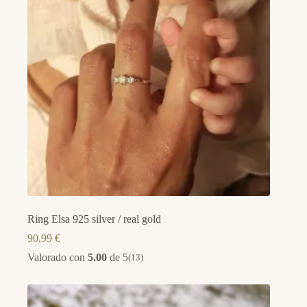
Ring Elsa 925 silver / real gold
90,99
€
Valorado con
5.00
de 5
(13)