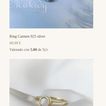
Ring Carmen 925 silver
68,99
€
Valorado con
5.00
de 5
(2)