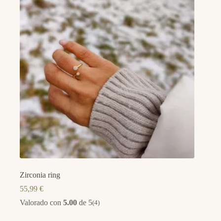
Zirconia ring
55,99
€
Valorado con
5.00
de 5
(4)