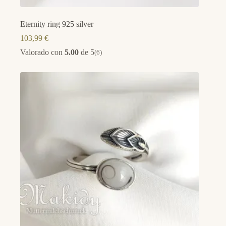
Eternity ring 925 silver
103,99
€
Valorado con
5.00
de 5
(6)