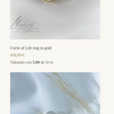
Circle of Life ring in gold
459,99
€
Valorado con
5.00
de 5
(14)