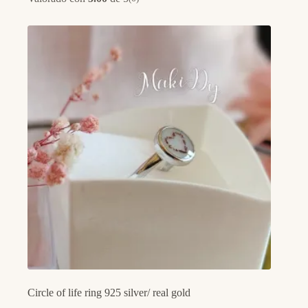
Circle of life ring 925 silver/ real gold