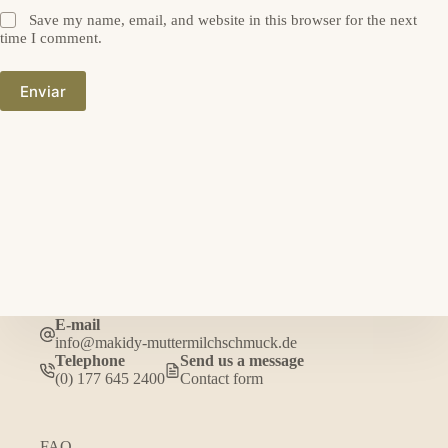
Save my name, email, and website in this browser for the next
time I comment.
Enviar
E-mail
info@makidy-muttermilchschmuck.de
Telephone
Send us a message
(0) 177 645 2400
Contact form
FAQ