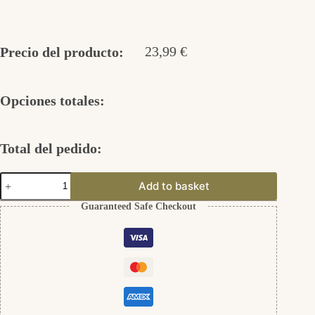
23,99
€
Precio del producto:
Opciones totales:
Total del pedido:
Schlüsselanhänger
Add to basket
mit
Gravierung
Guaranteed Safe Checkout
cantidad