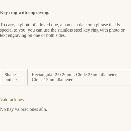
Key ring with engraving.
To carry a photo of a loved one, a name, a date or a phrase that is
special to you, you can use the stainless steel key ring with photo or
text engraving on one or both sides.
Shape
Rectangular 25x20mm, Circle 25mm diameter,
and size
Circle 15mm diameter
Valoraciones
No hay valoraciones aún.