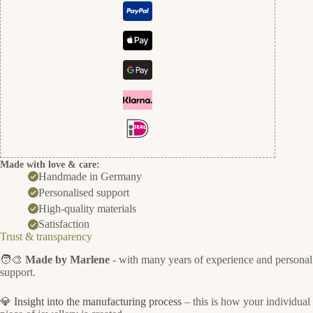
Made with love & care:
Handmade in Germany
Personalised support
High-quality materials
Satisfaction
Trust & transparency
🧑‍🎨
Made by Marlene
- with many years of experience and personal
support.
💎
Insight into the manufacturing process
– this is how your individual