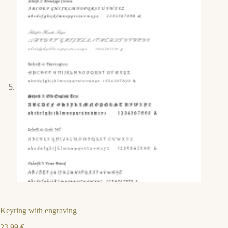
Keyring with engraving
23,99
€