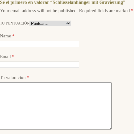
Sé el primero en valorar “Schlüsselanhänger mit Gravierung”
Your email address will not be published.
Required fields are marked
*
TU PUNTUACIÓN
Name
*
Email
*
Tu valoración
*