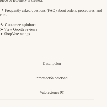
piece of jewellery is created.
📌
Frequently asked questions (FAQ)
about orders, procedures, and
care.
🌟
Customer opinions:
➤ View Google reviews
➤ ShopVote ratings
Descripción
Información adicional
Valoraciones (0)