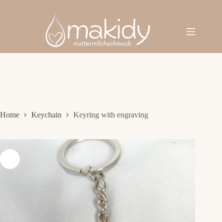
Skip
to
content
Home
Keychain
Keyring with engraving