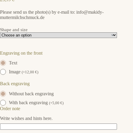
Please send us the photo(s) by e-mail to: info@makidy-
muttermilchschmuck.de
Shape and size
Engraving on the front
Text
Image
(
+
12,00
€
)
Back engraving
Without back engraving
With back engraving
(
+
5,00
€
)
Order note
Write wishes and hints here.