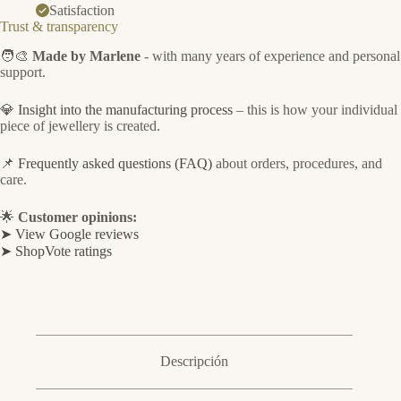
Satisfaction
Trust & transparency
🧑‍🎨
Made by Marlene
- with many years of experience and personal
support.
💎
Insight into the manufacturing process
– this is how your individual
piece of jewellery is created.
📌
Frequently asked questions (FAQ)
about orders, procedures, and
care.
🌟
Customer opinions:
➤ View Google reviews
➤ ShopVote ratings
Descripción