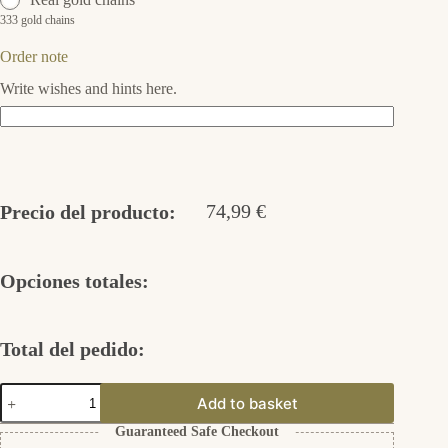
333 gold chains
Order note
Write wishes and hints here.
74,99
€
Precio del producto:
Opciones totales:
Total del pedido:
Adelaida
Add to basket
925er
Silber
Guaranteed Safe Checkout
cantidad