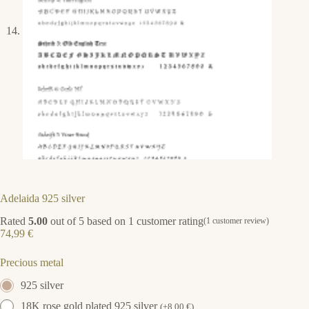
Adelaida 925 silver
Rated
5.00
out of 5 based on
1
customer rating
(
1
customer review)
74,99
€
Precious metal
925 silver
18K rose gold plated 925 silver
(
+
8,00
€
)