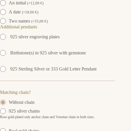
An initial
(
+
12,00
€
)
A date
(
+
18,00
€
)
Two names
(
+
35,00
€
)
Additional pendants
925 silver engraving plates
Birthstone(s) in 925 silver with gemstone
925 Sterling Silver or 333 Gold Letter Pendant
Matching chain?
Without chain
925 silver chains
Rose gold-plated only anchor chain and Venetian chain in both sizes.
Real gold chains