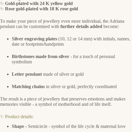
✨
Gold-plated with 24 K yellow gold
✨
Rose gold-plated with 18 K rose gold
To make your piece of jewellery even more individual, the Adriana
pendant can be customised with
further details added
become:
Silver engraving plates
(10, 12 or 14 mm) with initials, names,
date or footprints/handprints
Birthstones made from silver
- for a touch of personal
symbolism
Letter pendant
made of silver or gold
Matching chains
in silver or gold, perfectly coordinated
The result is a piece of jewellery that preserves emotions and makes
memories visible - a symbol of motherhood and of life itself.
✨ Product details:
Shape -
Semicircle - symbol of the life cycle & maternal love