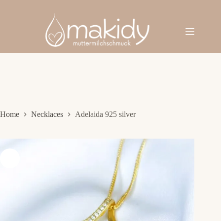
Skip
to
content
Home
Necklaces
Adelaida 925 silver