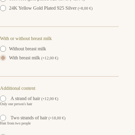
24K Yellow Gold Plated 925 Silver
(
+
8,00
€
)
With or without breast milk
Without breast milk
With breast milk
(
+
12,00
€
)
Additional content
A strand of hair
(
+
12,00
€
)
Only one person's hair
Two strands of hair
(
+
18,00
€
)
Hair from two people