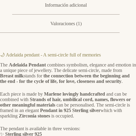
Información adicional
Valoraciones (1)
🌙 Adelaida pendant - A semi-circle full of memories
The
Adelaida Pendant
combines symbolism, elegance and emotion in
a unique piece of jewellery. The delicate semi-circle, made from
Breast milk
stands for
the connection between the beginning and
the end - for the cycle of life, for love, closeness and security
.
Each piece is made by
Marlene lovingly handcrafted
and can be
combined with
Strands of hair, umbilical cord, names, flowers or
other meaningful materials
can be personalised. The semi-circle is
framed in an elegant
Pendant in 925 Sterling silver
which with
sparkling
Zirconia stones
is occupied.
The pendant is available in three versions:
✨
Sterling silver 925