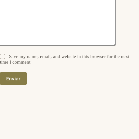
Save my name, email, and website in this browser for the next
time I comment.
Enviar