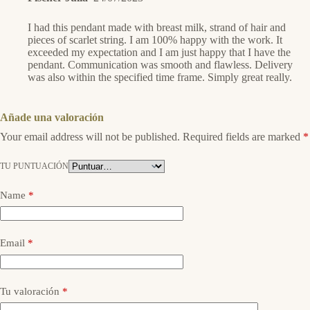
I had this pendant made with breast milk, strand of hair and
pieces of scarlet string. I am 100% happy with the work. It
exceeded my expectation and I am just happy that I have the
pendant. Communication was smooth and flawless. Delivery
was also within the specified time frame. Simply great really.
Añade una valoración
Your email address will not be published.
Required fields are marked
*
TU PUNTUACIÓN
Name
*
Email
*
Tu valoración
*