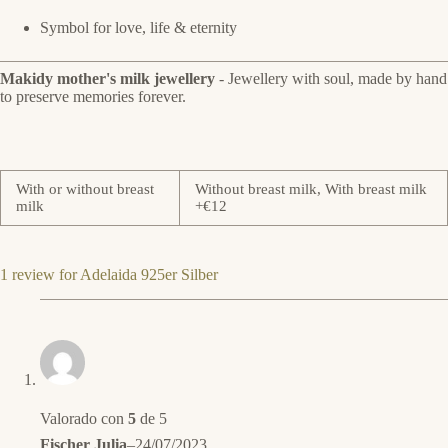
Symbol for love, life & eternity
Makidy mother's milk jewellery
- Jewellery with soul, made by hand
to preserve memories forever.
With or without breast
Without breast milk, With breast milk
milk
+€12
1 review for
Adelaida 925er Silber
Valorado con
5
de 5
Fischer Julia
–
24/07/2023