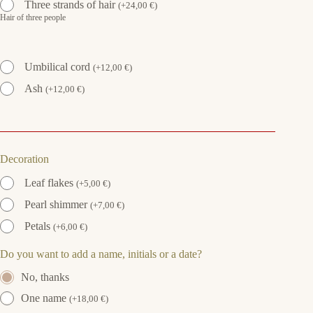
Three strands of hair
(
+
24,00
€
)
Hair of three people
Umbilical cord
(
+
12,00
€
)
Ash
(
+
12,00
€
)
Decoration
Leaf flakes
(
+
5,00
€
)
Pearl shimmer
(
+
7,00
€
)
Petals
(
+
6,00
€
)
Do you want to add a name, initials or a date?
No, thanks
One name
(
+
18,00
€
)