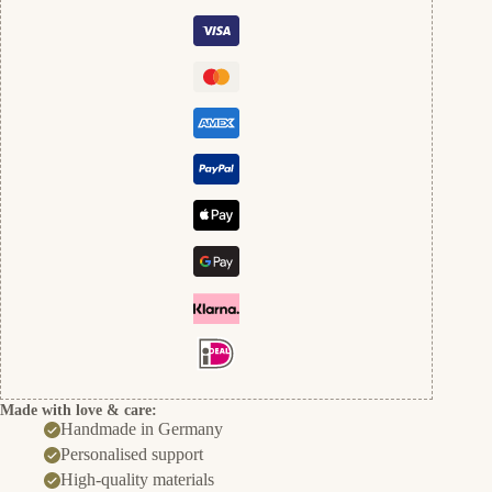
Made with love & care:
Handmade in Germany
Personalised support
High-quality materials