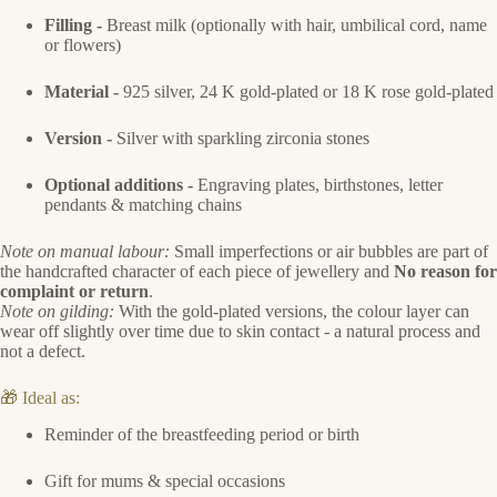
Filling -
Breast milk (optionally with hair, umbilical cord, name
or flowers)
Material -
925 silver, 24 K gold-plated or 18 K rose gold-plated
Version -
Silver with sparkling zirconia stones
Optional additions -
Engraving plates, birthstones, letter
pendants & matching chains
Note on manual labour:
Small imperfections or air bubbles are part of
the handcrafted character of each piece of jewellery and
No reason for
complaint or return
.
Note on gilding:
With the gold-plated versions, the colour layer can
wear off slightly over time due to skin contact - a natural process and
not a defect.
🎁 Ideal as:
Reminder of the breastfeeding period or birth
Gift for mums & special occasions