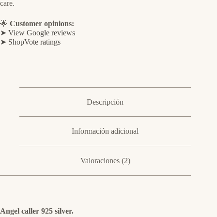
care.
🌟
Customer opinions:
➤ View Google reviews
➤ ShopVote ratings
Descripción
Información adicional
Valoraciones (2)
Angel caller 925 silver.