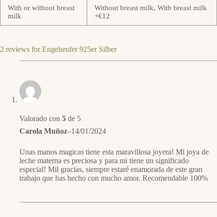
With or without breast
Without breast milk, With breast milk
milk
+€12
2 reviews for
Engelsrufer 925er Silber
Valorado con
5
de 5
Carola Muñoz
–
14/01/2024
Unas manos magicas tiene esta maravillosa joyera! Mi joya de
leche materna es preciosa y para mi tiene un significado
especial! Mil gracias, siempre estaré enamorada de este gran
trabajo que has hecho con mucho amor. Recomendable 100%