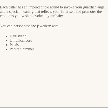
Each caller has an imperceptible sound to invoke your guardian angel
and a special meaning that reflects your inner self and promotes the
emotions you wish to evoke in your baby.
You can personalise the jewellery with :
Hair strand
Umbilical cord
Petals
Perlita Shimmer