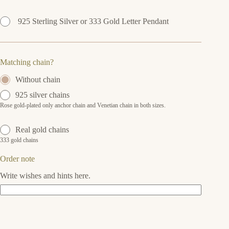
925 Sterling Silver or 333 Gold Letter Pendant
Matching chain?
Without chain
925 silver chains
Rose gold-plated only anchor chain and Venetian chain in both sizes.
Real gold chains
333 gold chains
Order note
Write wishes and hints here.