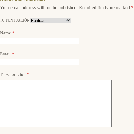
Your email address will not be published.
Required fields are marked
*
TU PUNTUACIÓN
Name
*
Email
*
Tu valoración
*