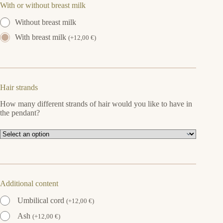
With or without breast milk
Without breast milk
With breast milk
(
+
12,00
€
)
Hair strands
How many different strands of hair would you like to have in
the pendant?
Additional content
Umbilical cord
(
+
12,00
€
)
Ash
(
+
12,00
€
)