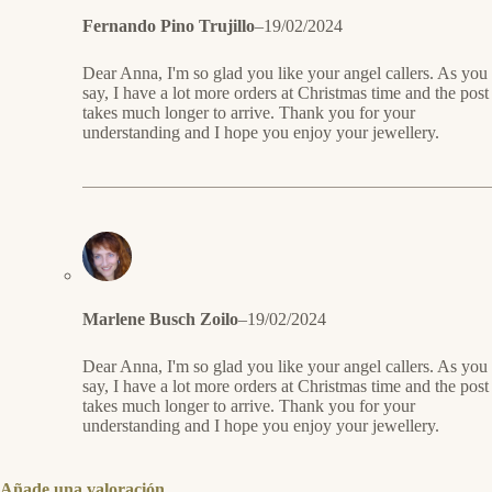
Fernando Pino Trujillo
–
19/02/2024
Dear Anna, I'm so glad you like your angel callers. As you
say, I have a lot more orders at Christmas time and the post
takes much longer to arrive. Thank you for your
understanding and I hope you enjoy your jewellery.
Marlene Busch Zoilo
–
19/02/2024
Dear Anna, I'm so glad you like your angel callers. As you
say, I have a lot more orders at Christmas time and the post
takes much longer to arrive. Thank you for your
understanding and I hope you enjoy your jewellery.
Añade una valoración