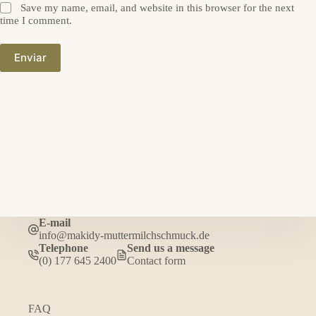
Save my name, email, and website in this browser for the next
time I comment.
Enviar
E-mail
info@makidy-muttermilchschmuck.de
Telephone
Send us a message
(0) 177 645 2400
Contact form
FAQ