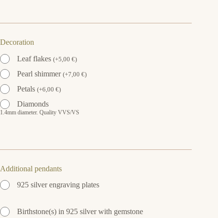
Decoration
Leaf flakes
(
+
5,00
€
)
Pearl shimmer
(
+
7,00
€
)
Petals
(
+
6,00
€
)
Diamonds
1.4mm diameter. Quality VVS/VS
Additional pendants
925 silver engraving plates
Birthstone(s) in 925 silver with gemstone