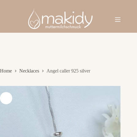
Skip
to
content
Home
Necklaces
Angel caller 925 silver