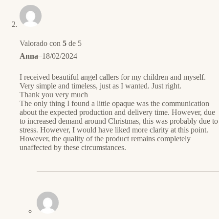
Valorado con
5
de 5
Anna
–
18/02/2024
I received beautiful angel callers for my children and myself.
Very simple and timeless, just as I wanted. Just right.
Thank you very much
The only thing I found a little opaque was the communication
about the expected production and delivery time. However, due
to increased demand around Christmas, this was probably due to
stress. However, I would have liked more clarity at this point.
However, the quality of the product remains completely
unaffected by these circumstances.