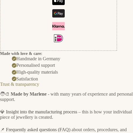
Made with love & care:
Handmade in Germany
Personalised support
High-quality materials
Satisfaction
Trust & transparency
🧑‍🎨
Made by Marlene
- with many years of experience and personal
support.
💎
Insight into the manufacturing process
– this is how your individual
piece of jewellery is created.
📌
Frequently asked questions (FAQ)
about orders, procedures, and