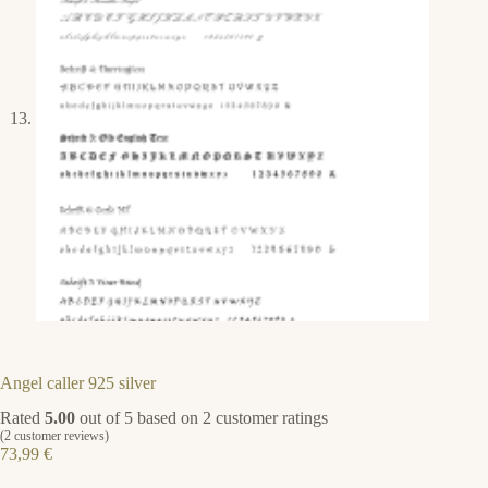
Angel caller 925 silver
Rated
5.00
out of 5 based on
2
customer ratings
(
2
customer reviews)
73,99
€