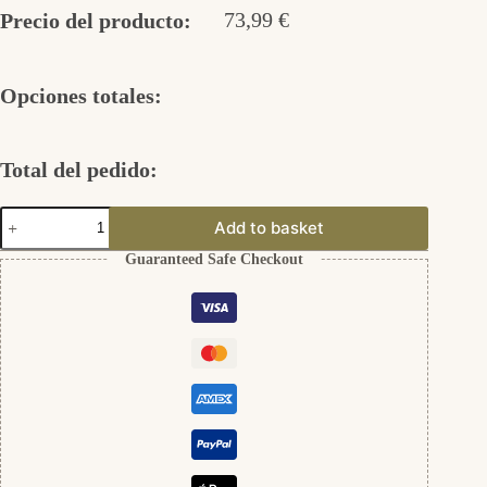
73,99
€
Precio del producto:
Opciones totales:
Total del pedido:
Engelsrufer
Add to basket
925er
Silber
Guaranteed Safe Checkout
cantidad