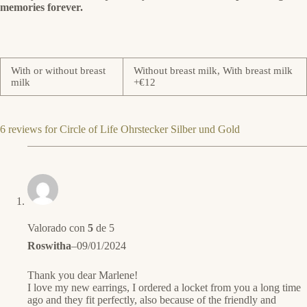
memories forever.
With or without breast
Without breast milk, With breast milk
milk
+€12
6 reviews for
Circle of Life Ohrstecker Silber und Gold
Valorado con
5
de 5
Roswitha
–
09/01/2024
Thank you dear Marlene!
I love my new earrings, I ordered a locket from you a long time
ago and they fit perfectly, also because of the friendly and