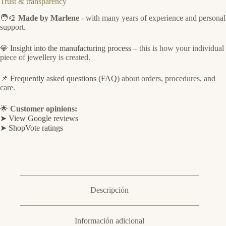
Trust & transparency
🧑‍🎨
Made by Marlene
- with many years of experience and personal
support.
💎
Insight into the manufacturing process
– this is how your individual
piece of jewellery is created.
📌
Frequently asked questions (FAQ)
about orders, procedures, and
care.
🌟
Customer opinions:
➤ View Google reviews
➤ ShopVote ratings
Descripción
Información adicional