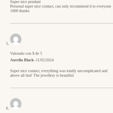
Super nice pendant
Personal super nice contact, can only recommend it to everyone
1000 thanks
Valorado con
5
de 5
Aurelia Black
–
11/02/2024
Super nice contact, everything was totally uncomplicated and
above all fast! The jewellery is beautiful