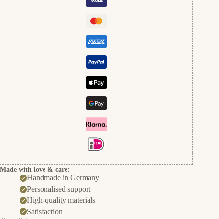
und
Gold
cantidad
Made with love & care:
Handmade in Germany
Personalised support
High-quality materials
Satisfaction