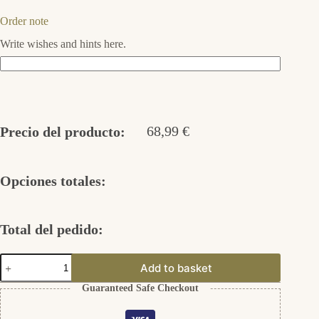
Order note
Write wishes and hints here.
68,99
€
Precio del producto:
Opciones totales:
Total del pedido:
Circle
Add to basket
of
Life
Guaranteed Safe Checkout
Ohrstecker
Silber