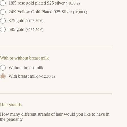
18K rose gold plated 925 silver
(
+
8,00
€
)
24K Yellow Gold Plated 925 Silver
(
+
8,00
€
)
375 gold
(
+
195,50
€
)
585 gold
(
+
287,50
€
)
With or without breast milk
Without breast milk
With breast milk
(
+
12,00
€
)
Hair strands
How many different strands of hair would you like to have in
the pendant?