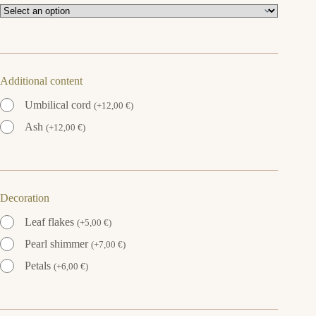
Additional content
Umbilical cord
(
+
12,00
€
)
Ash
(
+
12,00
€
)
Decoration
Leaf flakes
(
+
5,00
€
)
Pearl shimmer
(
+
7,00
€
)
Petals
(
+
6,00
€
)