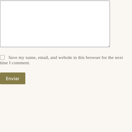
Save my name, email, and website in this browser for the next
time I comment.
Enviar