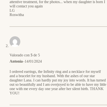
attentive treatment, for the photos... when my daughter is born I
will contact you again
LG
Roswitha
Valorado con
5
de 5
Antonia
–
14/01/2024
I ordered earrings, the Infinity ring and a necklace for myself
and a bracelet for my husband. With the ashes of our star
daughter Lana. I can hardly put my joy into words. It has turned
out so beautifully and I am overjoyed to be able to have my little
one with me every day one year after her silent birth. THANK
YOU!