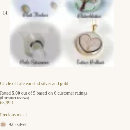
Circle of Life ear stud silver and gold
Rated
5.00
out of 5 based on
6
customer ratings
(
6
customer reviews)
68,99
€
Precious metal
925 silver