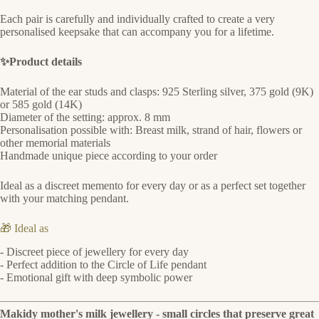
Each pair is carefully and individually crafted to create a very
personalised keepsake that can accompany you for a lifetime.
✨Product details
Material of the ear studs and clasps: 925 Sterling silver, 375 gold (9K)
or 585 gold (14K)
Diameter of the setting: approx. 8 mm
Personalisation possible with: Breast milk, strand of hair, flowers or
other memorial materials
Handmade unique piece according to your order
Ideal as a discreet memento for every day or as a perfect set together
with your matching pendant.
🎁 Ideal as
- Discreet piece of jewellery for every day
- Perfect addition to the Circle of Life pendant
- Emotional gift with deep symbolic power
Makidy mother's milk jewellery - small circles that preserve great