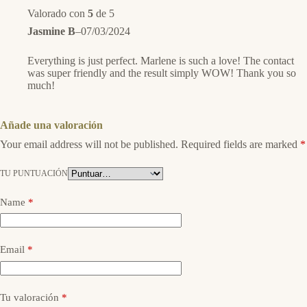
Valorado con
5
de 5
Jasmine B
–
07/03/2024
Everything is just perfect. Marlene is such a love! The contact
was super friendly and the result simply WOW! Thank you so
much!
Añade una valoración
Your email address will not be published.
Required fields are marked
*
TU PUNTUACIÓN
Name
*
Email
*
Tu valoración
*