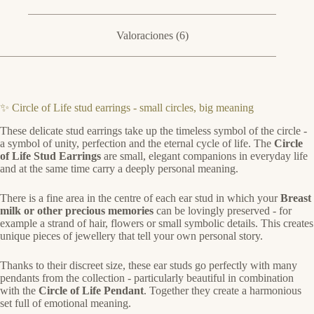
Valoraciones (6)
✨ Circle of Life stud earrings - small circles, big meaning
These delicate stud earrings take up the timeless symbol of the circle -
a symbol of unity, perfection and the eternal cycle of life. The
Circle
of Life Stud Earrings
are small, elegant companions in everyday life
and at the same time carry a deeply personal meaning.
There is a fine area in the centre of each ear stud in which your
Breast
milk or other precious memories
can be lovingly preserved - for
example a strand of hair, flowers or small symbolic details. This creates
unique pieces of jewellery that tell your own personal story.
Thanks to their discreet size, these ear studs go perfectly with many
pendants from the collection - particularly beautiful in combination
with the
Circle of Life Pendant
. Together they create a harmonious
set full of emotional meaning.