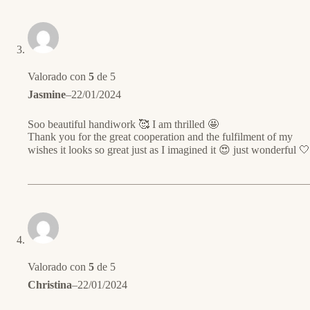
Valorado con
5
de 5
Jasmine
–
22/01/2024
Soo beautiful handiwork 🥰 I am thrilled 🤩
Thank you for the great cooperation and the fulfilment of my
wishes it looks so great just as I imagined it 😍 just wonderful 🤍
Valorado con
5
de 5
Christina
–
22/01/2024