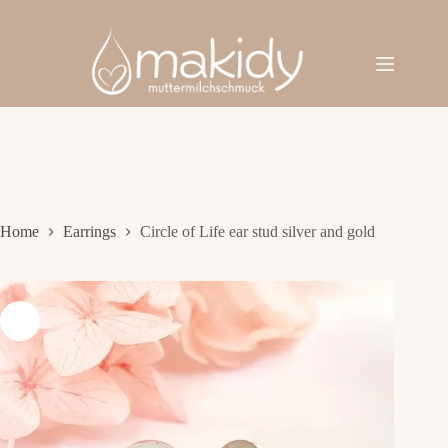
Skip
to
content
Home
Earrings
Circle of Life ear stud silver and gold