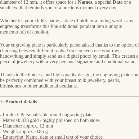
diameter of 12 mm, it offers space for a
Names
, a special
Date
or a
small text that reminds you of a precious moment every day.
Whether it's your child's name, a date of birth or a loving word - any
engraving transforms this fine additional pendant into a unique
memento full of emotion.
Your engraving plate is particularly personalised thanks to the option of
choosing between different fonts. You can even use your own
handwriting and simply send us a digital photo by email. This creates a
piece of jewellery with a very personal signature and emotional value.
Thanks to the timeless and high-quality design, the engraving plate can
be perfectly combined with your breast milk jewellery, pearls,
birthstones or other additional pendants.
✨
Product details
- Product: Personalisable round engraving plate
- Material: 333 gold / highly polished on both sides
- Diameter: approx. 12 mm
- Weight: approx. 0.85 g
- Engraving: Name, date or small text of your choice