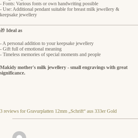
- Fonts: Various fonts or own handwriting possible
- Use: Additional pendant suitable for breast milk jewellery &
keepsake jewellery
🎁
Ideal as
- A personal addition to your keepsake jewellery
- Gift full of emotional meaning
- Timeless memories of special moments and people
Makidy mother's milk jewellery - small engravings with great
significance.
3 reviews for
Gravurplatten 12mm „Schrift“ aus 333er Gold