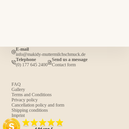
E-mail
info@makidy-muttermilchschmuck.de
Telephone
Send us a message
(0) 177 645 2400
Contact form
FAQ
Gallery
Terms and Conditions
Privacy policy
Cancellation policy and form
Shipping conditions
Imprint