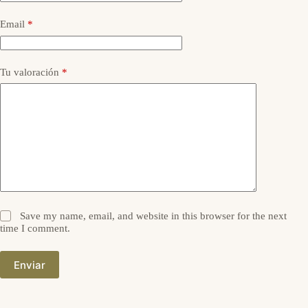
Email
*
Tu valoración
*
Save my name, email, and website in this browser for the next
time I comment.
Enviar