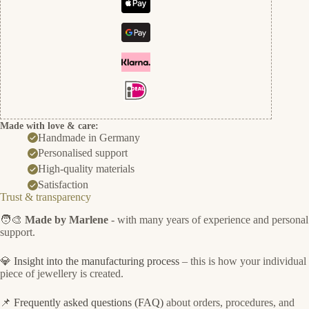
Made with love & care:
Handmade in Germany
Personalised support
High-quality materials
Satisfaction
Trust & transparency
🧑‍🎨
Made by Marlene
- with many years of experience and personal
support.
💎
Insight into the manufacturing process
– this is how your individual
piece of jewellery is created.
📌
Frequently asked questions (FAQ)
about orders, procedures, and