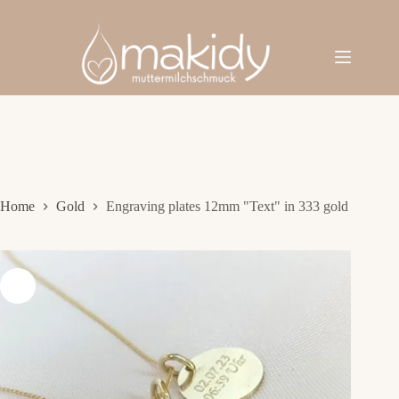
Skip
to
content
Home
Gold
Engraving plates 12mm "Text" in 333 gold