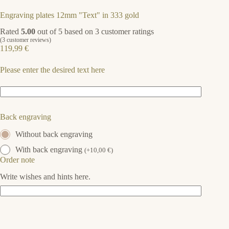
Engraving plates 12mm "Text" in 333 gold
Rated
5.00
out of 5 based on
3
customer ratings
(
3
customer reviews)
119,99
€
Please enter the desired text here
Back engraving
Without back engraving
With back engraving
(
+
10,00
€
)
Order note
Write wishes and hints here.