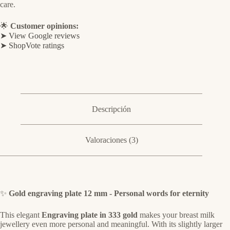
care.
🌟
Customer opinions:
➤ View Google reviews
➤ ShopVote ratings
Descripción
Valoraciones (3)
✨
Gold engraving plate 12 mm - Personal words for eternity
This elegant
Engraving plate in 333 gold
makes your breast milk
jewellery even more personal and meaningful. With its slightly larger