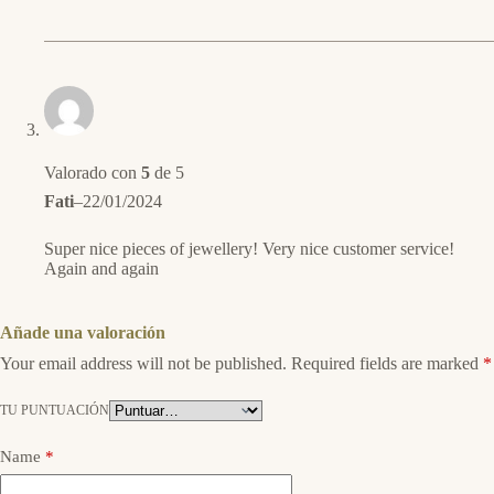
Valorado con
5
de 5
Fati
–
22/01/2024
Super nice pieces of jewellery! Very nice customer service!
Again and again
Añade una valoración
Your email address will not be published.
Required fields are marked
*
TU PUNTUACIÓN
Name
*