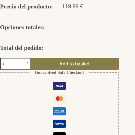
119,99
€
Precio del producto:
Opciones totales:
Total del pedido:
Gravurplatten
Add to basket
12mm
"Schrift"
Guaranteed Safe Checkout
aus
333er
Gold
cantidad