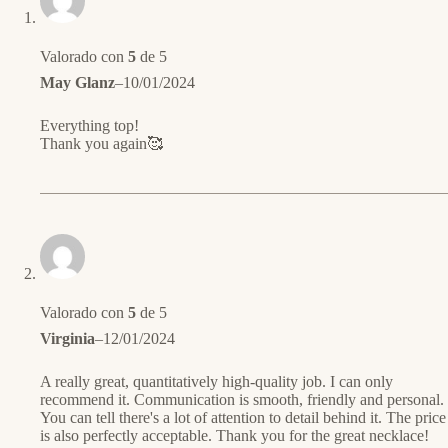
Valorado con
5
de 5
May Glanz
–
10/01/2024
Everything top!
Thank you again🥰
Valorado con
5
de 5
Virginia
–
12/01/2024
A really great, quantitatively high-quality job. I can only
recommend it. Communication is smooth, friendly and personal.
You can tell there's a lot of attention to detail behind it. The price
is also perfectly acceptable. Thank you for the great necklace!