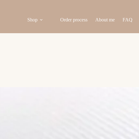
Shop
Order process
About me
FAQ