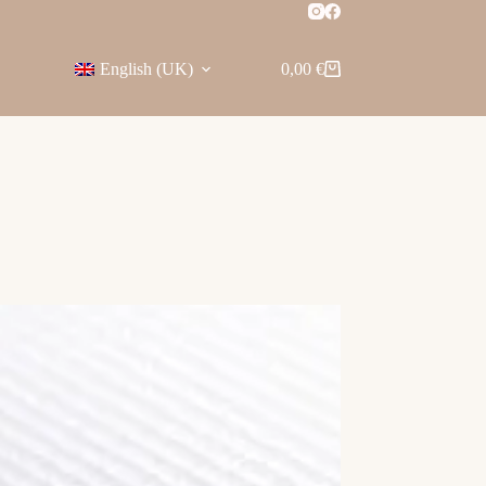
English (UK)
0,00
€
Shopping
cart