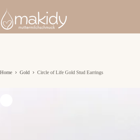
Skip
to
content
Home
Gold
Circle of Life Gold Stud Earrings