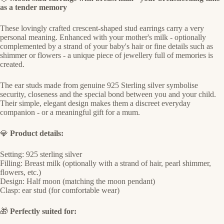
as a tender memory
These lovingly crafted crescent-shaped stud earrings carry a very
personal meaning. Enhanced with your mother's milk - optionally
complemented by a strand of your baby's hair or fine details such as
shimmer or flowers - a unique piece of jewellery full of memories is
created.
The ear studs made from genuine 925 Sterling silver symbolise
security, closeness and the special bond between you and your child.
Their simple, elegant design makes them a discreet everyday
companion - or a meaningful gift for a mum.
💎
Product details:
Setting: 925 sterling silver
Filling: Breast milk (optionally with a strand of hair, pearl shimmer,
flowers, etc.)
Design: Half moon (matching the moon pendant)
Clasp: ear stud (for comfortable wear)
🎁
Perfectly suited for: