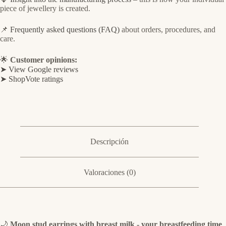
piece of jewellery is created.
📌
Frequently asked questions (FAQ)
about orders, procedures, and
care.
🌟
Customer opinions:
➤ View Google reviews
➤ ShopVote ratings
Descripción
Valoraciones (0)
🌙
Moon stud earrings with breast milk - your breastfeeding time