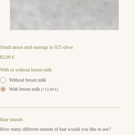
Small moon stud earrings in 925 silver
82,99
€
With or without breast milk
Without breast milk
With breast milk
(
+
12,00
€
)
Hair strands
How many different strands of hair would you like to use?