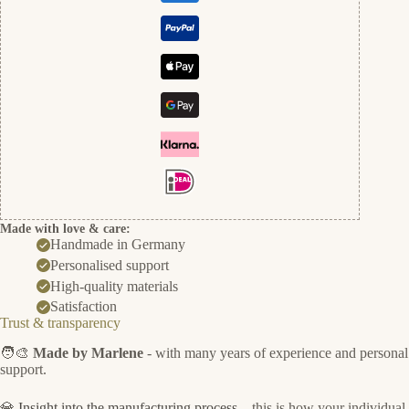
Made with love & care:
Handmade in Germany
Personalised support
High-quality materials
Satisfaction
Trust & transparency
🧑‍🎨
Made by Marlene
- with many years of experience and personal
support.
💎
Insight into the manufacturing process
– this is how your individual