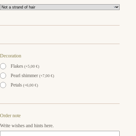
Decoration
Flakes
(
+
5,00
€
)
Pearl shimmer
(
+
7,00
€
)
Petals
(
+
6,00
€
)
Order note
Write wishes and hints here.