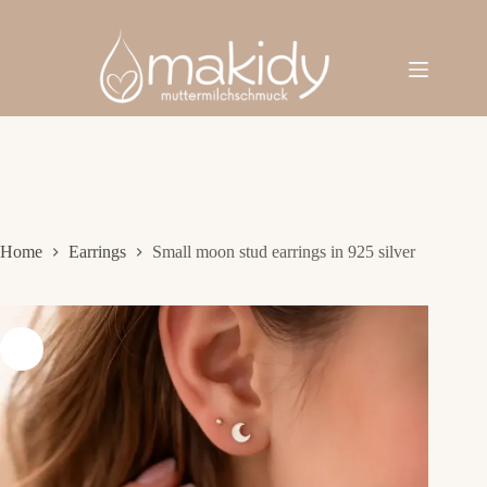
Skip
to
content
Home
Earrings
Small moon stud earrings in 925 silver