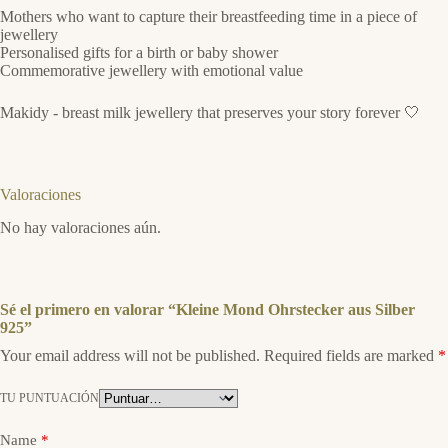
Mothers who want to capture their breastfeeding time in a piece of
jewellery
Personalised gifts for a birth or baby shower
Commemorative jewellery with emotional value
Makidy - breast milk jewellery that preserves your story forever 🤍
Valoraciones
No hay valoraciones aún.
Sé el primero en valorar “Kleine Mond Ohrstecker aus Silber
925”
Your email address will not be published.
Required fields are marked
*
TU PUNTUACIÓN
Name
*