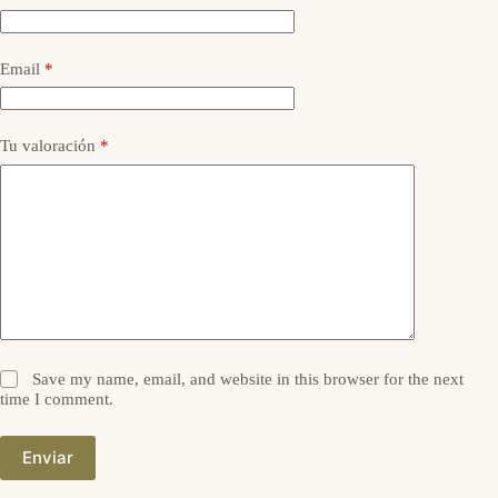
Email
*
Tu valoración
*
Save my name, email, and website in this browser for the next
time I comment.
Enviar