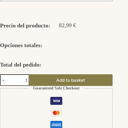
82,99
€
Precio del producto:
Opciones totales:
Total del pedido:
Kleine
Add to basket
Mond
Ohrstecker
Guaranteed Safe Checkout
aus
Silber
925
cantidad