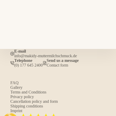
E-mail
info@makidy-muttermilchschmuck.de
Telephone
Send us a message
(0) 177 645 2400
Contact form
FAQ
Gallery
Terms and Conditions
Privacy policy
Cancellation policy and form
Shipping conditions
Imprint