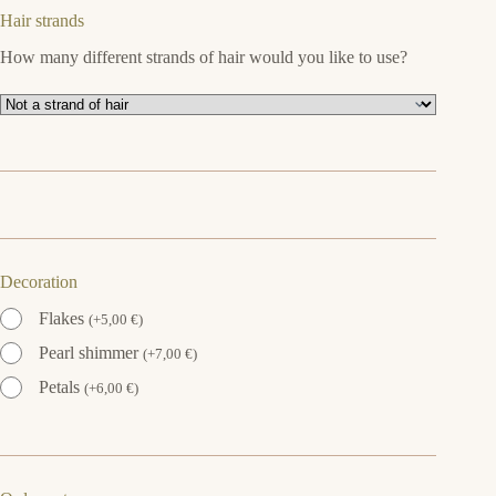
Hair strands
How many different strands of hair would you like to use?
Decoration
Flakes
(
+
5,00
€
)
Pearl shimmer
(
+
7,00
€
)
Petals
(
+
6,00
€
)