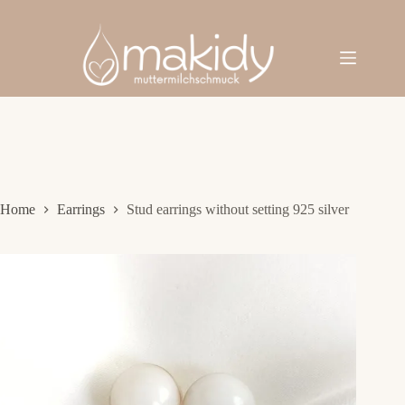
Skip
to
content
Home
Earrings
Stud earrings without setting 925 silver