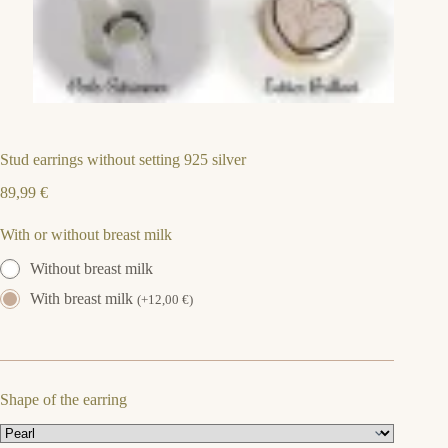
Stud earrings without setting 925 silver
89,99
€
With or without breast milk
Without breast milk
With breast milk
(
+
12,00
€
)
Shape of the earring