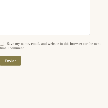
Save my name, email, and website in this browser for the next
time I comment.
Enviar