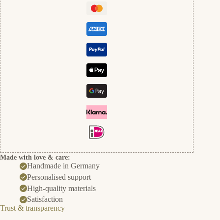
Made with love & care:
Handmade in Germany
Personalised support
High-quality materials
Satisfaction
Trust & transparency