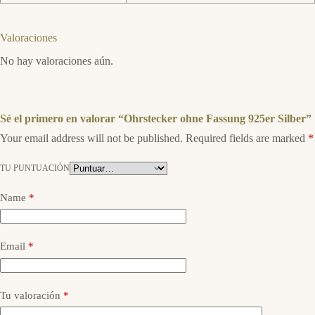
Valoraciones
No hay valoraciones aún.
Sé el primero en valorar “Ohrstecker ohne Fassung 925er Silber”
Your email address will not be published.
Required fields are marked
*
TU PUNTUACIÓN
Name
*
Email
*
Tu valoración
*