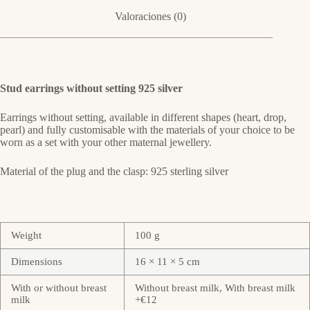
Valoraciones (0)
Stud earrings without setting 925 silver
Earrings without setting, available in different shapes (heart, drop,
pearl) and fully customisable with the materials of your choice to be
worn as a set with your other maternal jewellery.
Material of the plug and the clasp: 925 sterling silver
Weight
100 g
Dimensions
16 × 11 × 5 cm
With or without breast
Without breast milk, With breast milk
milk
+€12