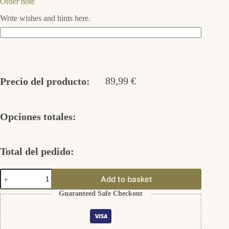
Order note
Write wishes and hints here.
89,99
€
Precio del producto:
Opciones totales:
Total del pedido:
Ohrstecker
Add to basket
ohne
Fassung
Guaranteed Safe Checkout
925er
Silber
cantidad