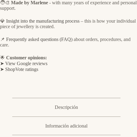
🧑‍🎨
Made by Marlene
- with many years of experience and personal
support.
💎
Insight into the manufacturing process
– this is how your individual
piece of jewellery is created.
📌
Frequently asked questions (FAQ)
about orders, procedures, and
care.
🌟
Customer opinions:
➤ View Google reviews
➤ ShopVote ratings
Descripción
Información adicional