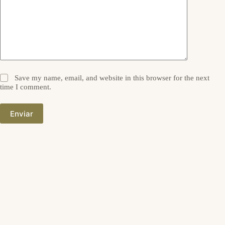
Save my name, email, and website in this browser for the next
time I comment.
Enviar