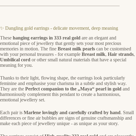
✨ Dangling gold earrings - delicate movement, deep meaning
These
hanging earrings in 333 real gold
are an elegant and
emotional piece of jewellery that gently sets your most precious
memories in motion. The fine
Breast milk pearls
can be customised
with your personal treasures - for example
Breast milk
,
Hair strands
,
Umbilical cord
or other small natural materials that have a special
meaning for you.
Thanks to their light, flowing shape, the earrings look particularly
feminine and emphasise your charisma in a subtle and stylish way.
They are the
Perfect companion to the „Maya“ pearl in gold
and
harmoniously complement this pendant to create a harmonious,
emotional jewellery set.
Each pair is
Marlene lovingly and carefully crafted by hand
. Small
differences or fine air bubbles are signs of genuine craftsmanship and
make each piece of jewellery unique - as unique as your story.