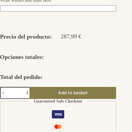
Write wishes and hints here.
287,99
€
Precio del producto:
Opciones totales:
Total del pedido:
Hängende
Add to basket
Ohrringe
333er
Guaranteed Safe Checkout
Gold
cantidad