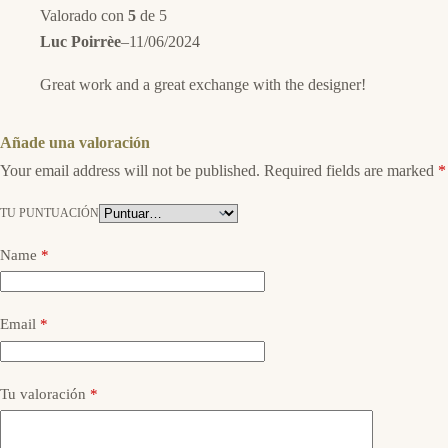
Valorado con
5
de 5
Luc Poirrèe
–
11/06/2024
Great work and a great exchange with the designer!
Añade una valoración
Your email address will not be published.
Required fields are marked
*
TU PUNTUACIÓN
Name
*
Email
*
Tu valoración
*