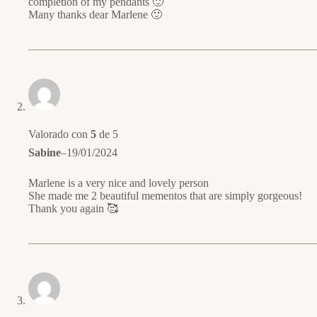
completion of my pendants 🙂
Many thanks dear Marlene 🙂
Valorado con
5
de 5
Sabine
–
19/01/2024
Marlene is a very nice and lovely person
She made me 2 beautiful mementos that are simply gorgeous!
Thank you again 🥰