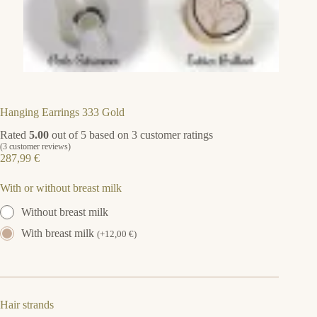
Hanging Earrings 333 Gold
Rated
5.00
out of 5 based on
3
customer ratings
(
3
customer reviews)
287,99
€
With or without breast milk
Without breast milk
With breast milk
(
+
12,00
€
)
Hair strands