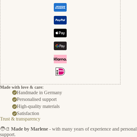
Made with love & care:
Handmade in Germany
Personalised support
High-quality materials
Satisfaction
Trust & transparency
🧑‍🎨
Made by Marlene
- with many years of experience and personal
support.