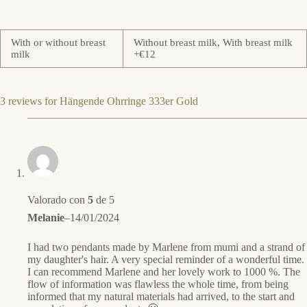
With or without breast
Without breast milk, With breast milk
milk
+€12
3 reviews for
Hängende Ohrringe 333er Gold
Valorado con
5
de 5
Melanie
–
14/01/2024
I had two pendants made by Marlene from mumi and a strand of
my daughter's hair. A very special reminder of a wonderful time.
I can recommend Marlene and her lovely work to 1000 %. The
flow of information was flawless the whole time, from being
informed that my natural materials had arrived, to the start and