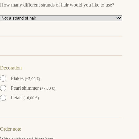
How many different strands of hair would you like to use?
Decoration
Flakes
(
+
5,00
€
)
Pearl shimmer
(
+
7,00
€
)
Petals
(
+
6,00
€
)
Order note