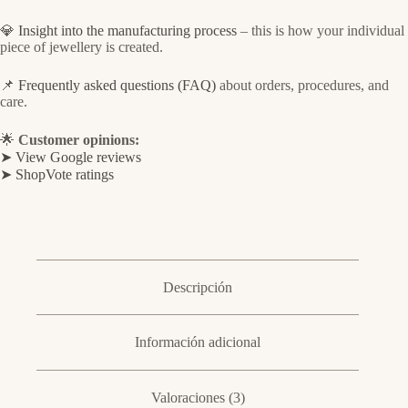
💎
Insight into the manufacturing process
– this is how your individual
piece of jewellery is created.
📌
Frequently asked questions (FAQ)
about orders, procedures, and
care.
🌟
Customer opinions:
➤ View Google reviews
➤ ShopVote ratings
Descripción
Información adicional
Valoraciones (3)