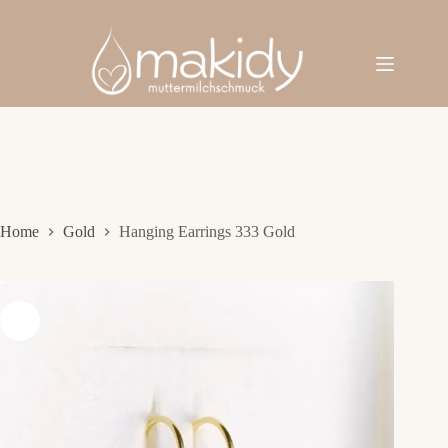
Skip
to
content
Home
Gold
Hanging Earrings 333 Gold