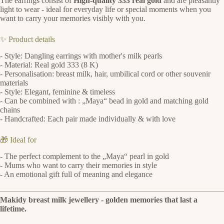
The earrings consist of
High-quality 333 real gold
and are pleasantly
light to wear - ideal for everyday life or special moments when you
want to carry your memories visibly with you.
✨ Product details
- Style: Dangling earrings with mother's milk pearls
- Material: Real gold 333 (8 K)
- Personalisation: breast milk, hair, umbilical cord or other souvenir
materials
- Style: Elegant, feminine & timeless
- Can be combined with : „Maya“ bead in gold and matching gold
chains
- Handcrafted: Each pair made individually & with love
🎁 Ideal for
- The perfect complement to the „Maya“ pearl in gold
- Mums who want to carry their memories in style
- An emotional gift full of meaning and elegance
Makidy breast milk jewellery - golden memories that last a
lifetime.