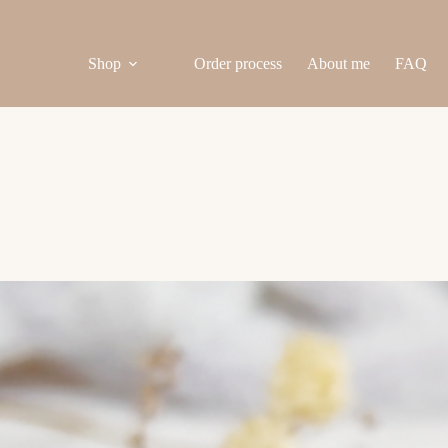
Shop
Order process
About me
FAQ