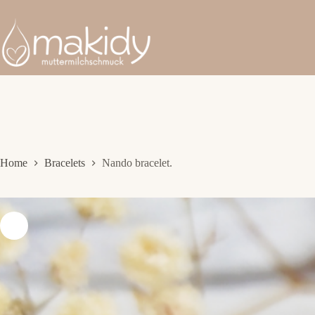
Skip
to
content
Home
Bracelets
Nando bracelet.