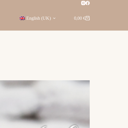
English (UK)
0,00
€
Shopping
cart