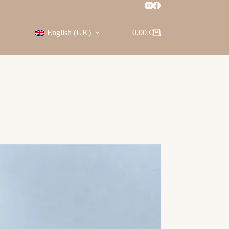
English (UK)
0,00
€
Shopping
cart