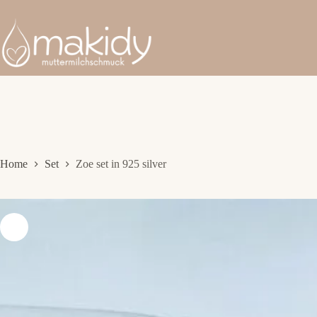
Skip
to
content
Home
Set
Zoe set in 925 silver