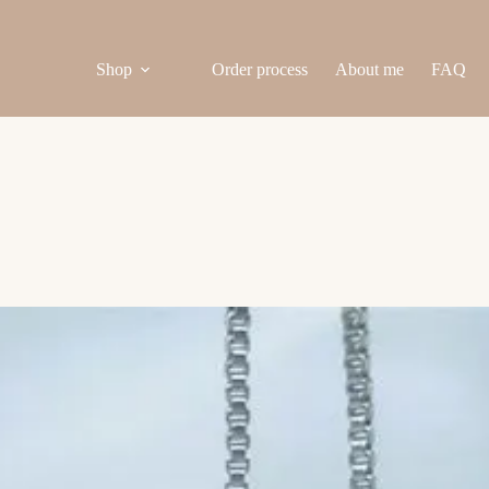
Shop
Order process
About me
FAQ